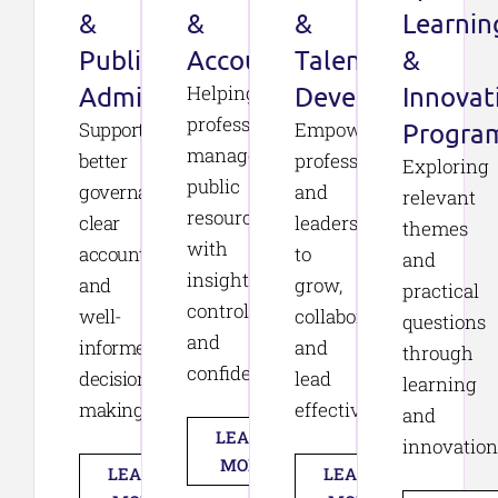
&
&
&
Learnin
Public
Accountability
Talent
&
Administration
Helping
Development
Innovat
professionals
Supporting
Empowering
Progra
manage
better
professionals
Exploring
public
governance,
and
relevant
resources
clear
leaders
themes
with
accountability,
to
and
insight,
and
grow,
practical
control,
well-
collaborate,
questions
and
informed
and
through
confidence.
decision-
lead
learning
making.
effectively.
and
LEARN
innovation
MORE
LEARN
LEARN