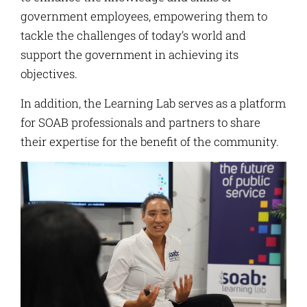
government employees, empowering them to
tackle the challenges of today’s world and
support the government in achieving its
objectives.
In addition, the Learning Lab serves as a platform
for SOAB professionals and partners to share
their expertise for the benefit of the community.