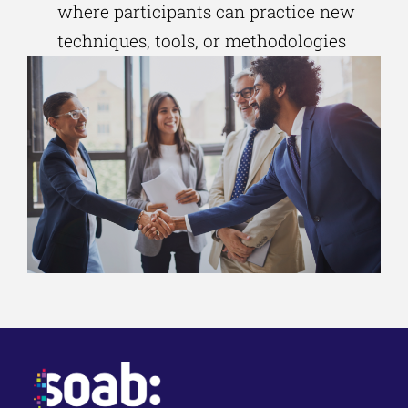
where participants can practice new
techniques, tools, or methodologies