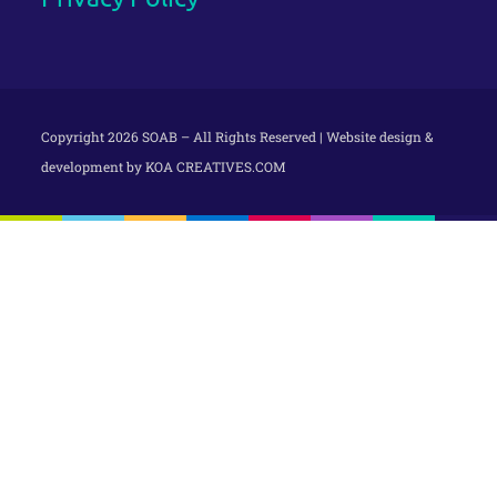
Copyright 2026 SOAB – All Rights Reserved | Website design &
development by
KOA CREATIVES.COM