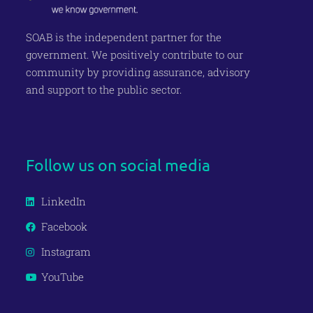
SOAB is the independent partner for the
government
. We positively contribute to our
c
ommunity
by providing assurance, advisory
and support to the public
sector.
Join our Newsletter
Follow us on social media
LinkedIn
Facebook
Instagram
YouTube