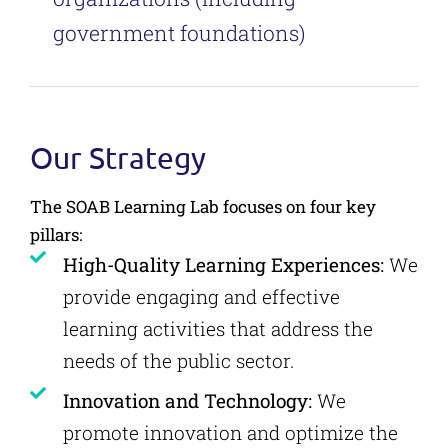
government foundations)
Our Strategy
The SOAB Learning Lab focuses on four key
pillars:
High-Quality Learning Experiences:
We
provide engaging and effective
learning activities that address the
needs of the public sector.
Innovation and Technology:
We
promote innovation and optimize the