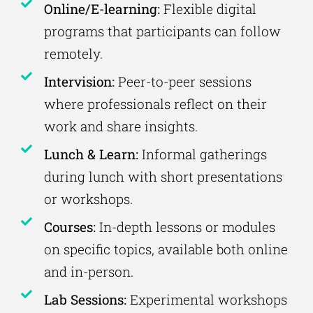
Online/E-learning:
Flexible digital
programs that participants can follow
remotely.
Intervision:
Peer-to-peer sessions
where professionals reflect on their
work and share insights.
Lunch & Learn:
Informal gatherings
during lunch with short presentations
or workshops.
Courses:
In-depth lessons or modules
on specific topics, available both online
and in-person.
Lab Sessions:
Experimental workshops