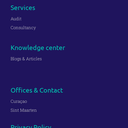
Services
Audit
Consultancy
Knowledge center
Blogs & Articles
Offices & Contact
Curaçao
Sint Maarten
Privacy Policy