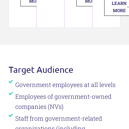
MORE
MORE
LEARN
MORE
Target Audience
Government employees at all levels
Employees of government-owned
companies (NVs)
Staff from government-related
organizations (including