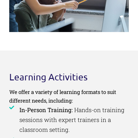
Learning Activities
We offer a variety of learning formats to suit
different needs, including:
In-Person Training:
Hands-on training
sessions with expert trainers in a
classroom setting.