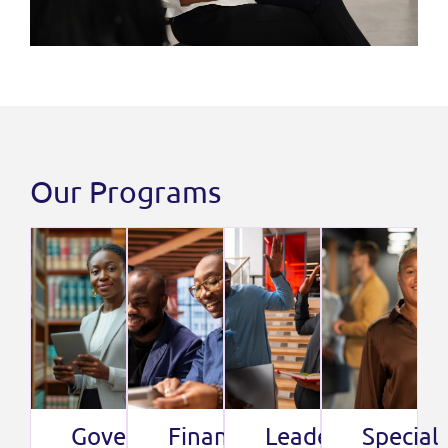
Our Programs
Governance
Finance
Leadership
Special