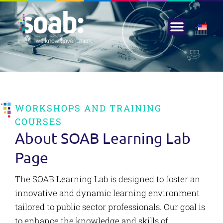
Knowledge Center
Corporate Social Responsi
WORKSHOPS AND TRAINING
COURSES
About SOAB Learning Lab
Page
The SOAB Learning Lab is designed to foster an
innovative and dynamic learning environment
tailored to public sector professionals. Our goal is
to enhance the knowledge and skills of