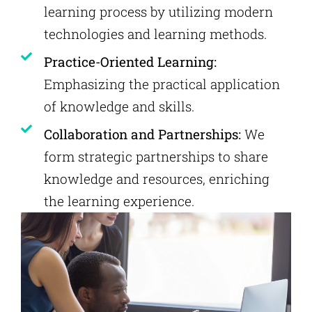
learning process by utilizing modern
technologies and learning methods.
Practice-Oriented Learning:
Emphasizing the practical application
of knowledge and skills.
Collaboration and Partnerships:
We
form strategic partnerships to share
knowledge and resources, enriching
the learning experience.