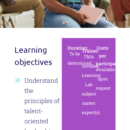
Duration:
Сosts
Learning
Trainer:
To be
per
TMA
objectives
determined
participant:
certified,
Available
Learning
upon
Understand
Lab
request
the
subject
principles of
matter
talent-
expert(s)
oriented