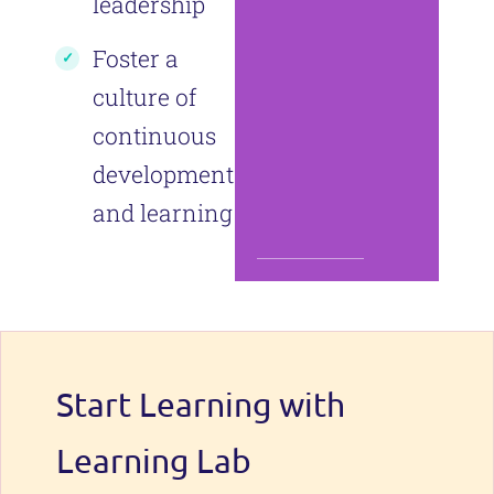
leadership
Foster a
culture of
continuous
development
and learning
Start Learning with
Learning Lab