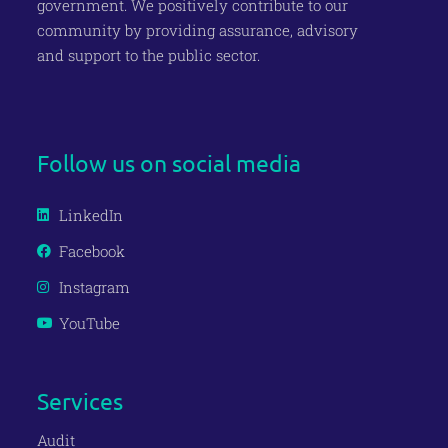
government
. We positively contribute to our
c
ommunity
by providing assurance, advisory
and support to the public
sector.
Join our Newsletter
Follow us on social media
LinkedIn
Facebook
Instagram
YouTube
Services
Audit