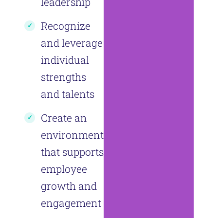
leadership
Recognize
and leverage
individual
strengths
and talents
Create an
environment
that supports
employee
growth and
engagement