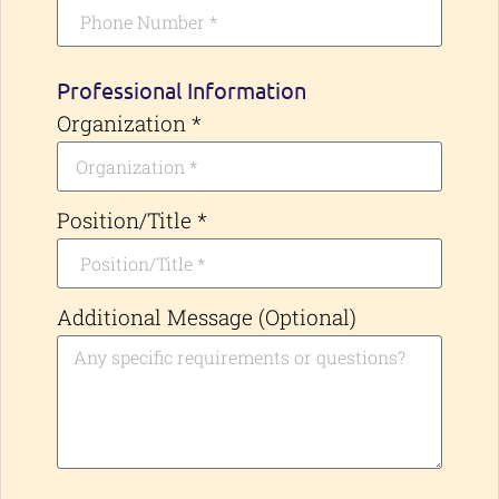
Professional Information
Organization *
Position/Title *
Additional Message (Optional)