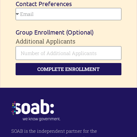
Contact Preferences
Group Enrollment (Optional)
Additional Applicants
COMPLETE ENROLLMENT
SOAB is the independent partner for the