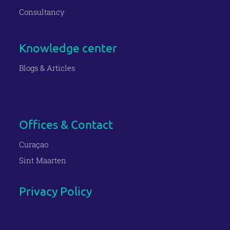
Consultancy
Knowledge center
Blogs & Articles
Offices & Contact
Curaçao
Sint Maarten
Privacy Policy