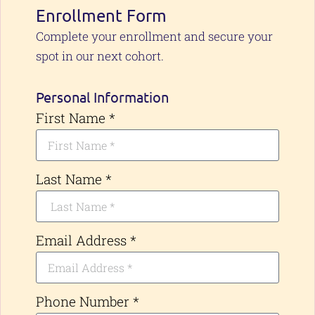
Enrollment Form
Complete your enrollment and secure your
spot in our next cohort.
Personal Information
First Name *
Last Name *
Email Address *
Phone Number *