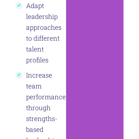
Adapt
leadership
approaches
to different
talent
profiles
Increase
team
performance
through
strengths-
based